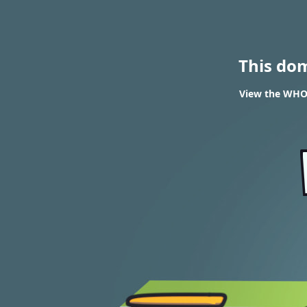
This do
View the WHOI