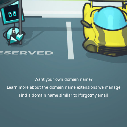
Want your own domain name?
Learn more about the domain name extensions we manage
Find a domain name similar to iforgotmy.email