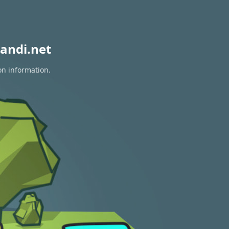
andi.net
on information.