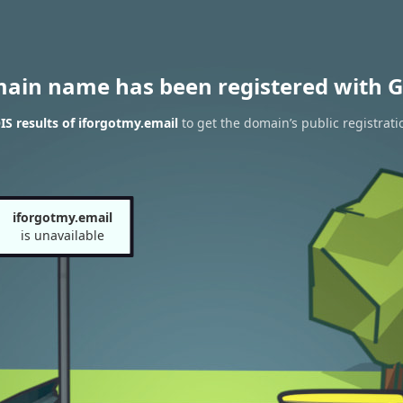
main name has been registered with G
S results of iforgotmy.email
to get the domain’s public registrati
iforgotmy.email
is unavailable